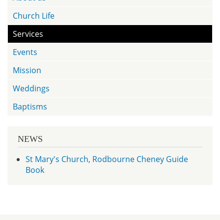
Church Life
Services
Events
Mission
Weddings
Baptisms
NEWS
St Mary's Church, Rodbourne Cheney Guide
Book