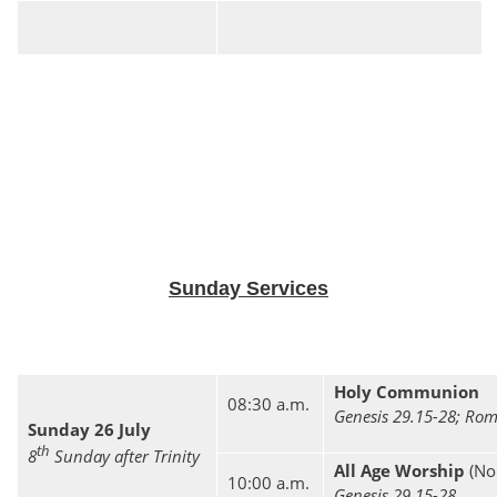
Sunday Services
Holy Communion
08:30 a.m.
Genesis 29.15-28; Rom
Sunday 26 July
th
8
Sunday after Trinity
All Age Worship
(No
10:00 a.m.
Genesis 29.15-28