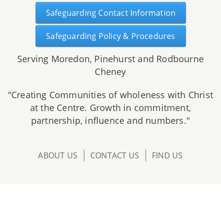
Safeguarding Contact Information
Safeguarding Policy & Procedures
Serving Moredon, Pinehurst and Rodbourne
Cheney
"Creating Communities of wholeness with Christ
at the Centre. Growth in commitment,
partnership, influence and numbers."
ABOUT US
CONTACT US
FIND US