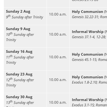
Sunday 2 Aug
Holy Communion
(
10.00 a.m.
th
Genesis 32.22-31; Rom
9
Sunday after Trinity
Sunday 9 Aug
Informal Worship
(
th
10.00 a.m.
10
Sunday after
Genesis 37.1-4, 12-28
Trinity
Sunday 16 Aug
Holy Communion
(
th
10.00 a.m.
11
Sunday after
Genesis 45.1-15; Roma
Trinity
Sunday 23 Aug
Holy Communion
(
th
10.00 a.m.
12
Sunday after
Exodus 1.8-2.10; Rom
Trinity
Sunday 30 Aug
Informal Worship
(
th
10.00 a.m.
13
Sunday after
Exodus 3.1-15; Roman