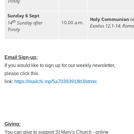
Trinity
Sunday 6 Sept
Holy Communion
(w
th
10.00 a.m.
14
Sunday after
Exodus 12.1-14; Roma
Trinity
Email Sign-up:
If you would like to sign up for our weekly newsletter,
please click this
link:
https://mailchi.mp/5a70393918b3/stmrc
Giving:
You can give to support St Mary's Church - online