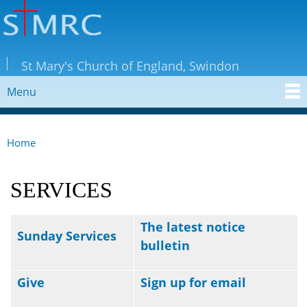
Skip to
main
content
StMRC
St Mary's Church of England, Swindon
Menu
MAIN MENU
Home
YOU ARE HERE
SERVICES
The latest notice
Sunday Services
bulletin
Give
Sign up for email