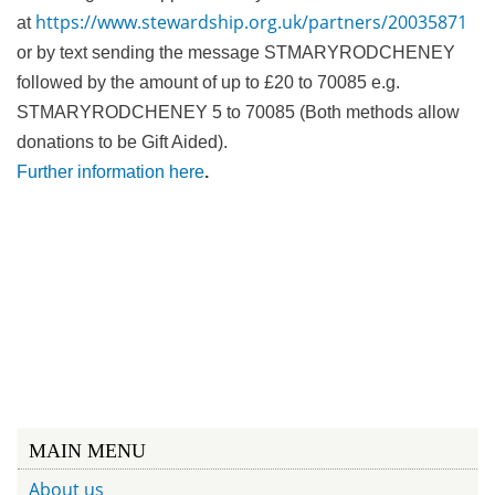
https://www.stewardship.org.uk/partners/20035871
at
or by text sending the message STMARYRODCHENEY
followed by the amount of up to £20 to 70085 e.g.
STMARYRODCHENEY 5 to 70085 (Both methods allow
donations to be Gift Aided).
Further information here
.
MAIN MENU
About us