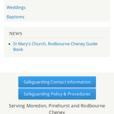
Weddings
Baptisms
NEWS
St Mary's Church, Rodbourne Cheney Guide
Book
Safeguarding Contact Information
Safeguarding Policy & Procedures
Serving Moredon, Pinehurst and Rodbourne
Cheney