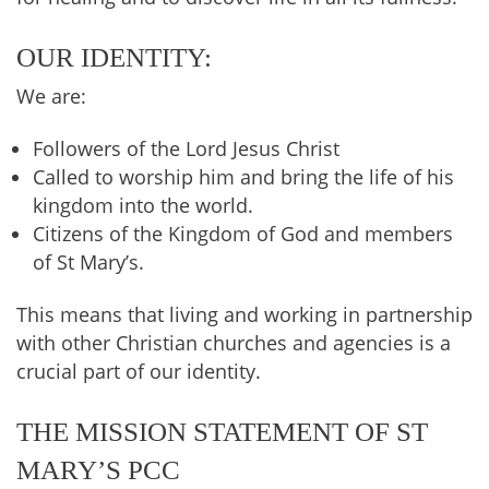
OUR IDENTITY:
We are:
Followers of the Lord Jesus Christ
Called to worship him and bring the life of his
kingdom into the world.
Citizens of the Kingdom of God and members
of St Mary’s.
This means that living and working in partnership
with other Christian churches and agencies is a
crucial part of our identity.
THE MISSION STATEMENT OF ST
MARY’S PCC