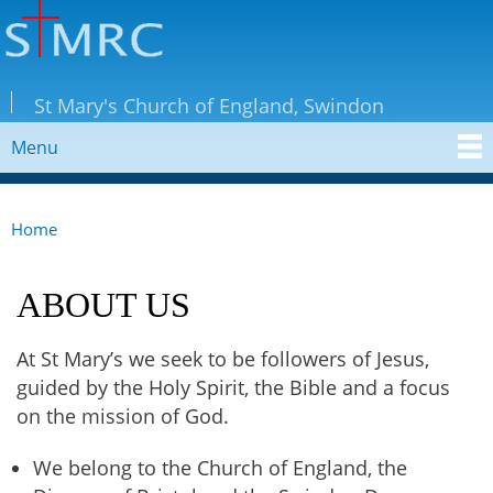
Skip to
main
content
StMRC
St Mary's Church of England, Swindon
Menu
MAIN MENU
Home
YOU ARE HERE
ABOUT US
At St Mary’s we seek to be followers of Jesus,
guided by the Holy Spirit, the Bible and a focus
on the mission of God.​
We belong to the Church of England, the