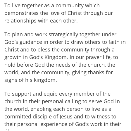
To live together as a community which
demonstrates the love of Christ through our
relationships with each other.
To plan and work strategically together under
God’s guidance in order to draw others to faith in
Christ and to bless the community through a
growth in God’s Kingdom. In our prayer life, to
hold before God the needs of the church, the
world, and the community, giving thanks for
signs of his kingdom.
To support and equip every member of the
church in their personal calling to serve God in
the world, enabling each person to live as a
committed disciple of Jesus and to witness to
their personal experience of God’s work in their