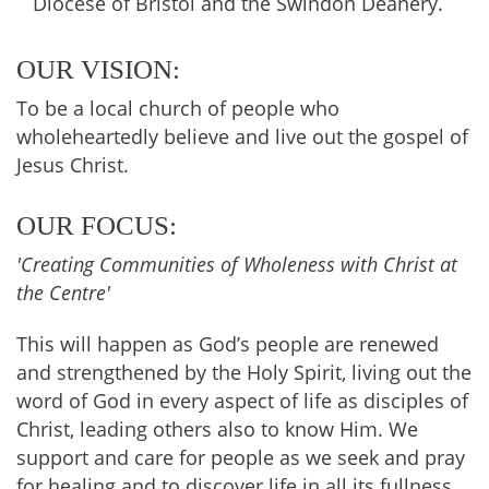
Diocese of Bristol and the Swindon Deanery.
OUR VISION:
To be a local church of people who
wholeheartedly believe and live out the gospel of
Jesus Christ.
OUR FOCUS:
'Creating Communities of Wholeness with Christ at
the Centre'
This will happen as God’s people are renewed
and strengthened by the Holy Spirit, living out the
word of God in every aspect of life as disciples of
Christ, leading others also to know Him. We
support and care for people as we seek and pray
for healing and to discover life in all its fullness.