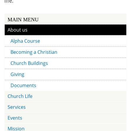
life.
MAIN MENU
About us
Alpha Course
Becoming a Christian
Church Buildings
Giving
Documents
Church Life
Services
Events
Mission